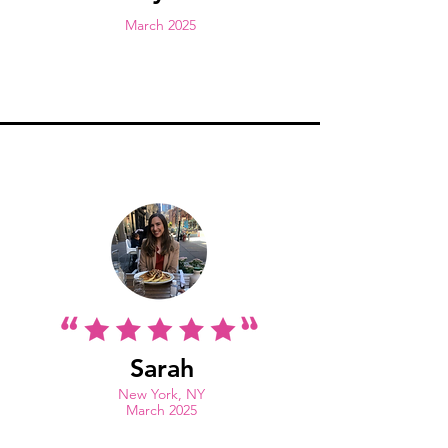
March 2025
Sarah
New York, NY
March 2025