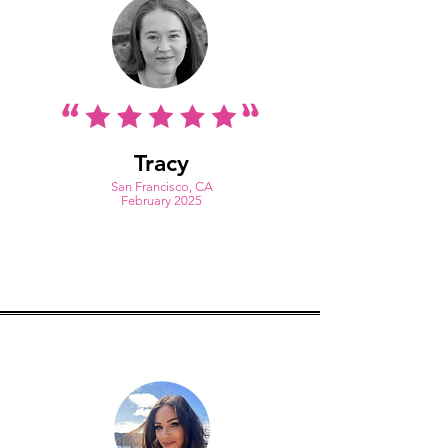
Tracy
S
an Francisco, CA
February 2025