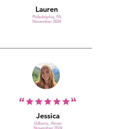
Lauren
Philadelphia, PA
November 2024
Jessica
Gilberts, Illinois
November 2024