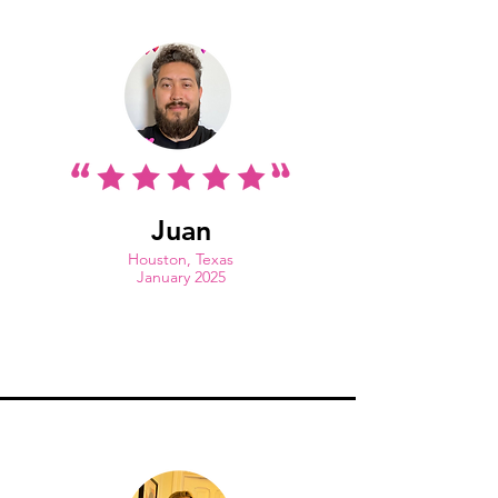
Juan
Houston, Texas
January 2025