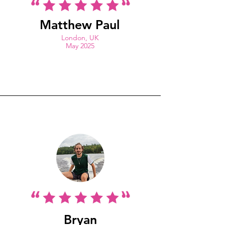
Matthew Paul
London, UK
May 2025
Bryan