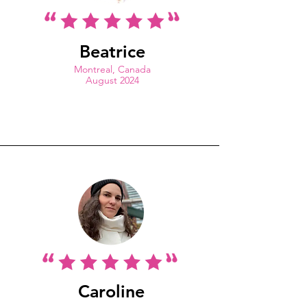
Beatrice
Montreal, Canada
August 2024
Caroline