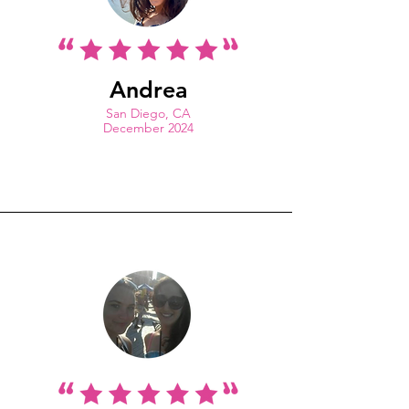
Andrea
San Diego, CA
December 2024