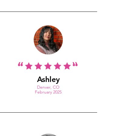
Ashley
Denver, CO
February 2025