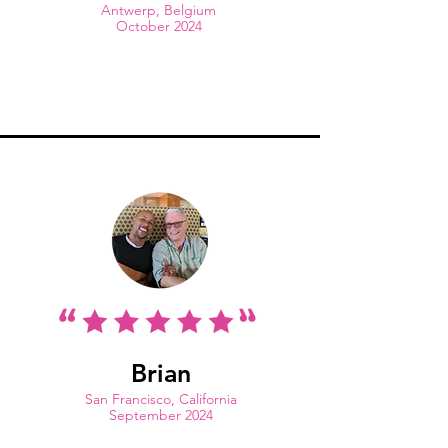
Antwerp, Belgium
October 2024
Brian
San Francisco, California
September 2024