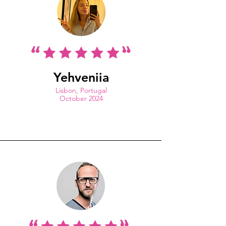
Yehveniia
Lisbon, Portugal
October 2024