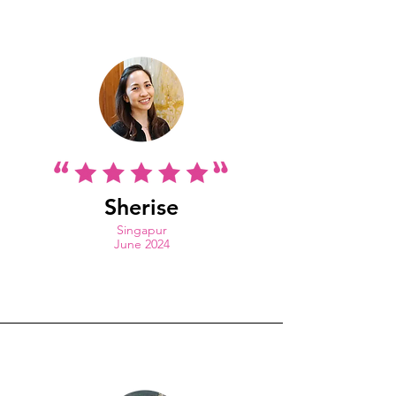
Sherise
Singapur
J
une 2024