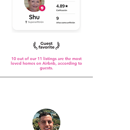
10 out of our 11 listings are the most
loved homes on Airbnb, according to
guests.