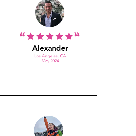
Alexander
Los Angeles, CA
May 2024