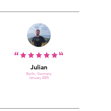
Julian
Berlin, Germany
January 2025