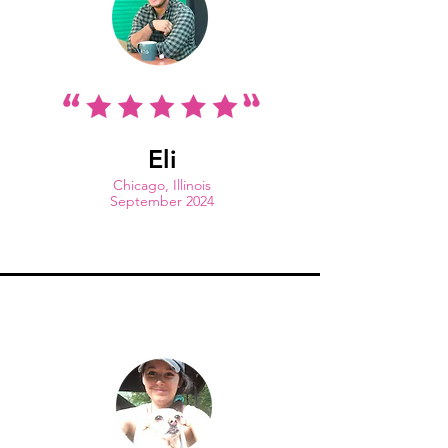
Eli
Chicago, Illinois
September 2024