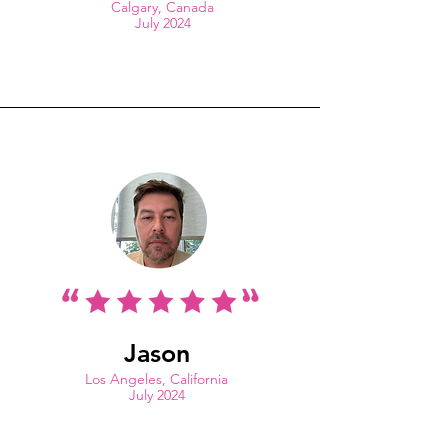
Calgary, Canada
July 2024
Jason
Los Angeles, California
July 2024