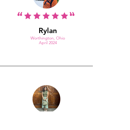
Rylan
Worthington, Ohio
April 2024