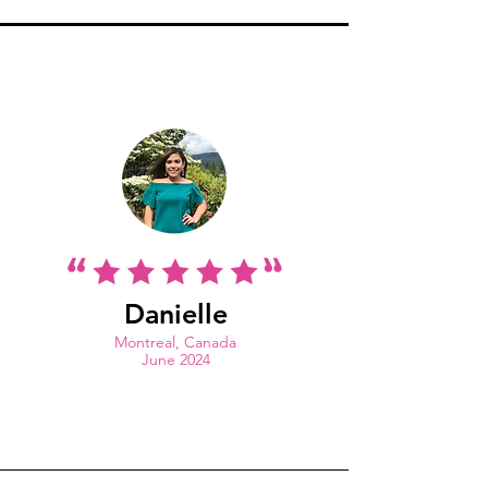
Danielle
Montreal, Canada
June 2024