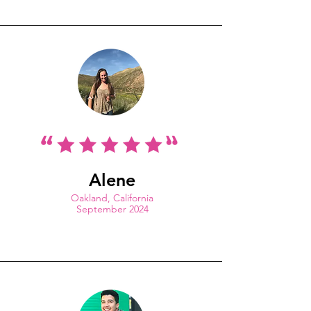
Alene
Oakland, California
September 2024