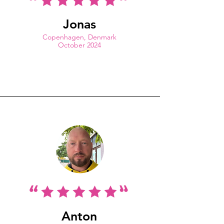
Jonas
Copenhagen, Denmark
October 2024
Anton