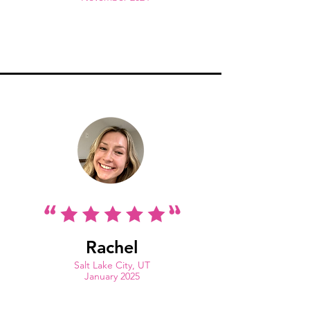
Rachel
Salt Lake City, UT
January 2025