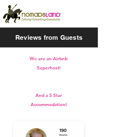
Reviews from Guests
We are an Airbnb
Superhost!
And a 5 Star
Accommodation!