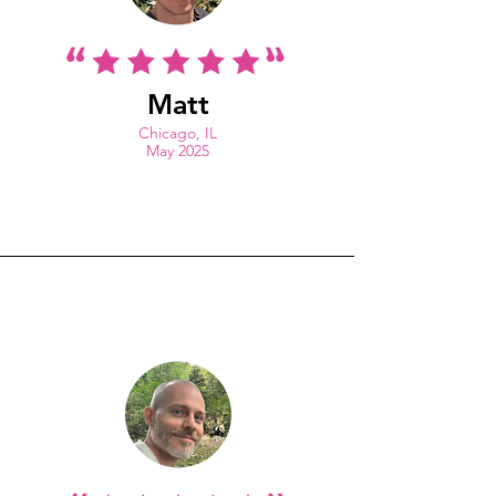
Matt
Chicago, IL
May 2025