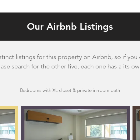
Our Airbnb Listings
inct listings for this property on Airbnb, so if you
ase search for the other five, each one has a its o
Bedrooms with XL closet & private in-room bath