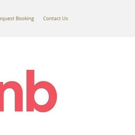
equest Booking
Contact Us