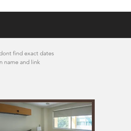
 dont find exact dates
wn name and link